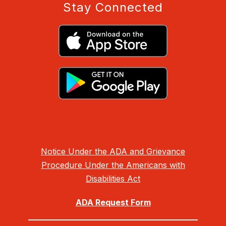
Stay Connected
Notice Under the ADA and Grievance
Procedure Under the Americans with
Disabilities Act
ADA Request Form