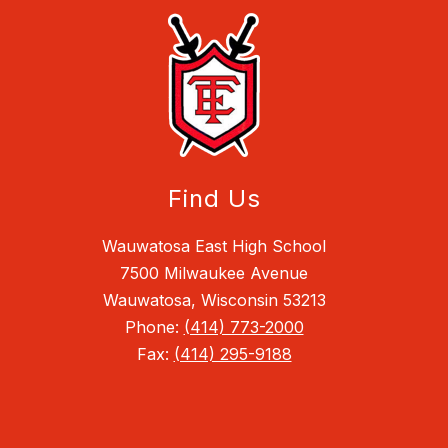
Find Us
Wauwatosa East High School
7500 Milwaukee Avenue
Wauwatosa, Wisconsin 53213
Phone:
(414) 773-2000
Fax:
(414) 295-9188