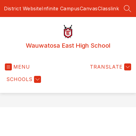
Skip
District Website
Infinite Campus
Canvas
Classlink
to
SEA
content
Wauwatosa East High School
MENU
TRANSLATE
SCHOOLS