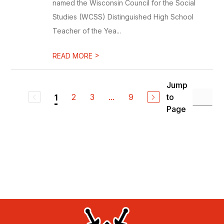
named the Wisconsin Council for the Social
Studies (WCSS) Distinguished High School
Teacher of the Yea...
>
READ MORE
Jump
2
3
...
9
to
1
Page