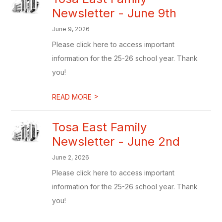
Newsletter - June 9th
June 9, 2026
Please click here to access important
information for the 25-26 school year. Thank
you!
>
READ MORE
Tosa East Family
Newsletter - June 2nd
June 2, 2026
Please click here to access important
information for the 25-26 school year. Thank
you!