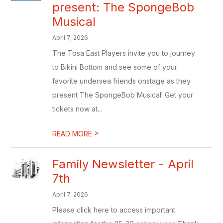
present: The SpongeBob
Musical
April 7, 2026
The Tosa East Players invite you to journey
to Bikini Bottom and see some of your
favorite undersea friends onstage as they
present The SpongeBob Musical! Get your
tickets now at...
>
READ MORE
Family Newsletter - April
7th
April 7, 2026
Please click here to access important