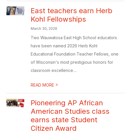
East teachers earn Herb
Kohl Fellowships
March 30, 2026
Two Wauwatosa East High School educators
have been named 2026 Herb Kohl
Educational Foundation Teacher Fellows, one
of Wisconsin's most prestigious honors for
classroom excellence....
>
READ MORE
Pioneering AP African
American Studies class
earns state Student
Citizen Award