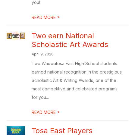
you!
>
READ MORE
Two earn National
Scholastic Art Awards
April 9, 2026
Two Wauwatosa East High School students
earned national recognition in the prestigious
Scholastic Art & Writing Awards, one of the
most competitive and celebrated programs
for you...
>
READ MORE
Tosa East Players