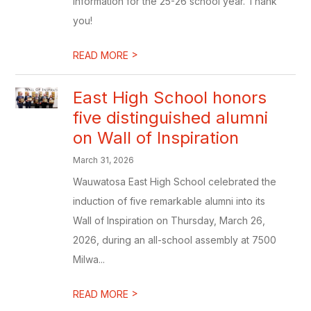
information for the 25-26 school year. Thank
you!
>
READ MORE
East High School honors
five distinguished alumni
on Wall of Inspiration
March 31, 2026
Wauwatosa East High School celebrated the
induction of five remarkable alumni into its
Wall of Inspiration on Thursday, March 26,
2026, during an all-school assembly at 7500
Milwa...
>
READ MORE