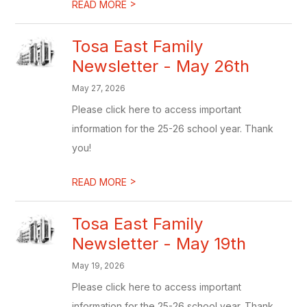
>
READ MORE
Tosa East Family
Newsletter - May 26th
May 27, 2026
Please click here to access important
information for the 25-26 school year. Thank
you!
>
READ MORE
Tosa East Family
Newsletter - May 19th
May 19, 2026
Please click here to access important
information for the 25-26 school year. Thank