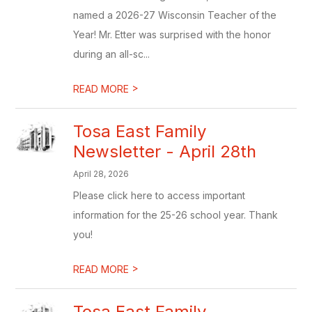
named a 2026-27 Wisconsin Teacher of the
Year! Mr. Etter was surprised with the honor
during an all-sc...
>
READ MORE
Tosa East Family
Newsletter - April 28th
April 28, 2026
Please click here to access important
information for the 25-26 school year. Thank
you!
>
READ MORE
Tosa East Family