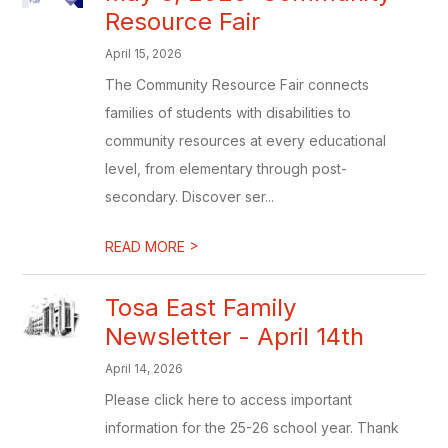
Resource Fair
April 15, 2026
The Community Resource Fair connects
families of students with disabilities to
community resources at every educational
level, from elementary through post-
secondary. Discover ser...
>
READ MORE
Tosa East Family
Newsletter - April 14th
April 14, 2026
Please click here to access important
information for the 25-26 school year. Thank