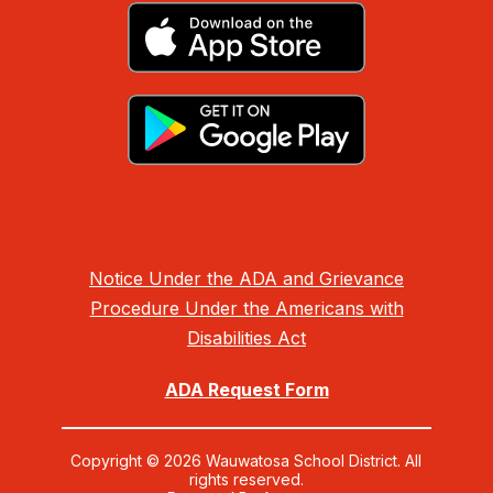
Notice Under the ADA and Grievance
Procedure Under the Americans with
Disabilities Act
ADA Request Form
Copyright © 2026 Wauwatosa School District. All
rights reserved.