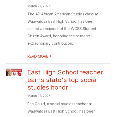
March 27, 2026
The AP African American Studies class at
Wauwatosa East High School has been
named a recipient of the WCSS Student
Citizen Award, honoring the students'
extraordinary contribution...
>
READ MORE
East High School teacher
earns state's top social
studies honor
March 27, 2026
Erin Gould, a social studies teacher at
Wauwatosa East High School, has been