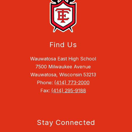
Find Us
Wauwatosa East High School
7500 Milwaukee Avenue
Wauwatosa, Wisconsin 53213
Phone:
(414) 773-2000
Fax:
(414) 295-9188
Stay Connected