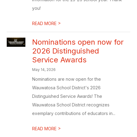
you!
>
READ MORE
Nominations open now for
2026 Distinguished
Service Awards
May 14, 2026
Nominations are now open for the
Wauwatosa School District's 2026
Distinguished Service Awards! The
Wauwatosa School District recognizes
exemplary contributions of educators in...
>
READ MORE