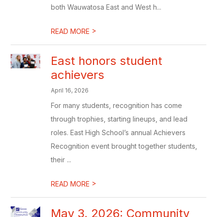
both Wauwatosa East and West h...
>
READ MORE
East honors student
achievers
April 16, 2026
For many students, recognition has come
through trophies, starting lineups, and lead
roles. East High School’s annual Achievers
Recognition event brought together students,
their ...
>
READ MORE
May 3, 2026: Community