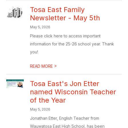
Tosa East Family
Newsletter - May 5th
May 5, 2026
Please click here to access important
information for the 25-26 school year. Thank
you!
>
READ MORE
Tosa East's Jon Etter
named Wisconsin Teacher
of the Year
May 5, 2026
Jonathan Etter, English Teacher from
Wauwatosa East High School, has been