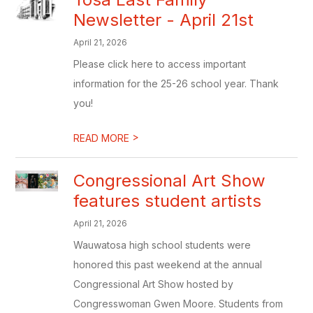
Newsletter - April 21st
April 21, 2026
Please click here to access important
information for the 25-26 school year. Thank
you!
>
READ MORE
Congressional Art Show
features student artists
April 21, 2026
Wauwatosa high school students were
honored this past weekend at the annual
Congressional Art Show hosted by
Congresswoman Gwen Moore. Students from