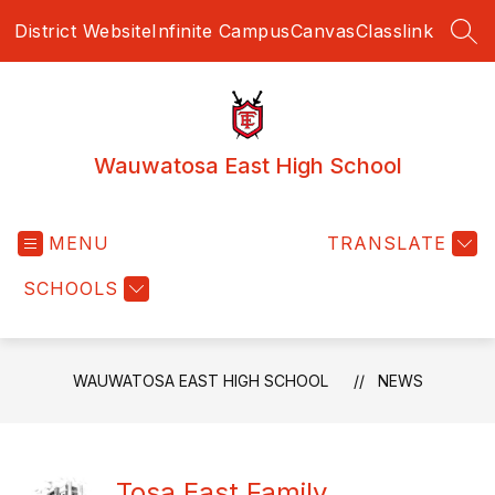
Skip
District Website
Infinite Campus
Canvas
Classlink
to
SEA
content
Wauwatosa East High School
MENU
TRANSLATE
SCHOOLS
WAUWATOSA EAST HIGH SCHOOL
NEWS
Tosa East Family